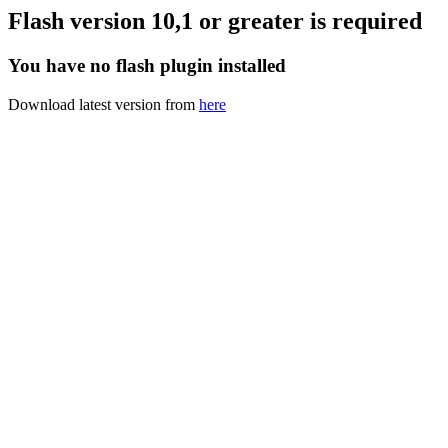
Flash version 10,1 or greater is required
You have no flash plugin installed
Download latest version from
here