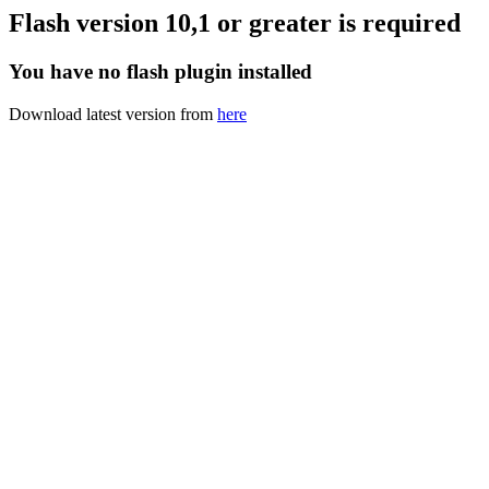
Flash version 10,1 or greater is required
You have no flash plugin installed
Download latest version from
here