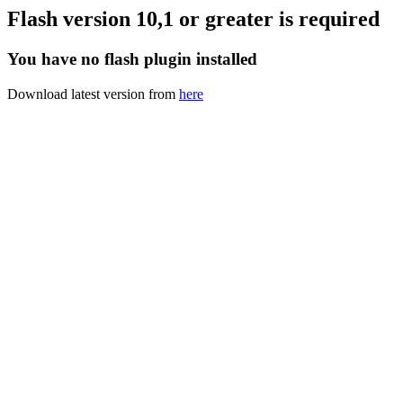
Flash version 10,1 or greater is required
You have no flash plugin installed
Download latest version from
here